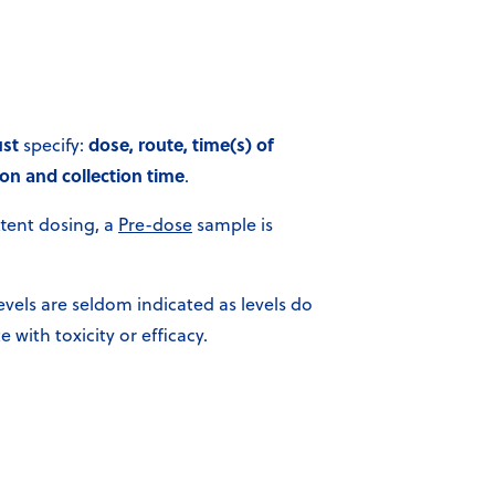
st
dose, route, time(s) of
specify:
on and collection time
.
ttent dosing, a
Pre-dose
sample is
evels are seldom indicated as levels do
e with toxicity or efficacy.