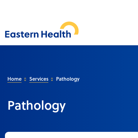
Home
Services
Pathology
Pathology