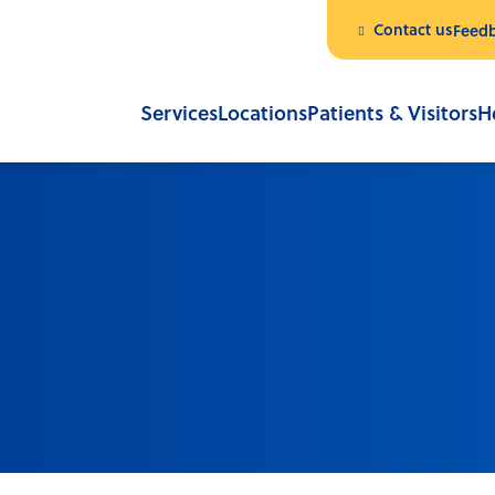
Contact us
Feed
Services
Locations
Patients & Visitors
H