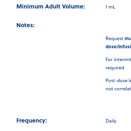
Minimum Adult Volume:
1 mL
Notes:
mu
Request
dose/infusi
For intermi
required
Post-dose l
not correlat
Frequency:
Daily