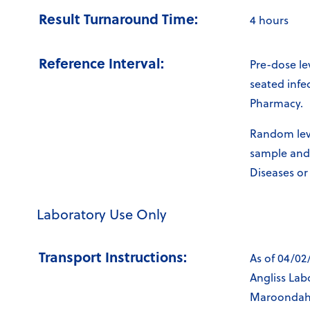
Result Turnaround Time:
4 hours
Reference Interval:
Pre-dose le
seated infe
Pharmacy.
Random leve
sample and 
Diseases or
Laboratory Use Only
Transport Instructions:
As of 04/02
Angliss Lab
Maroondah L