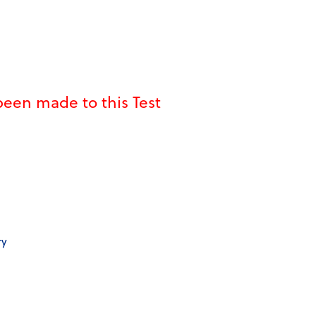
een made to this Test
ry