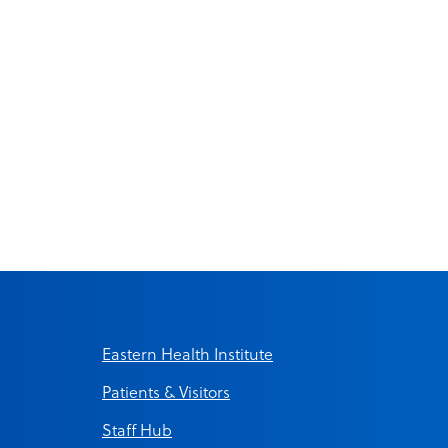
Eastern Health Institute
Patients & Visitors
Staff Hub