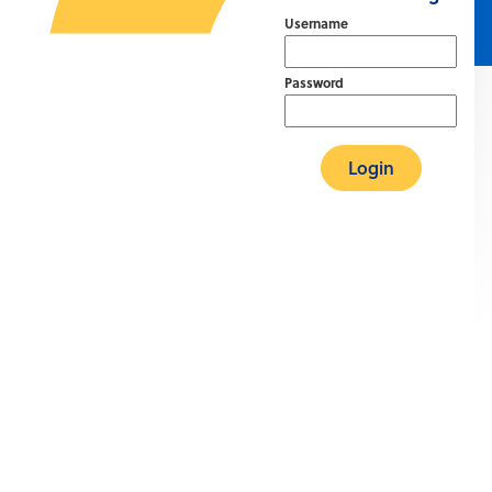
Username
Password