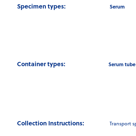
Specimen types:
Serum
Container types:
Serum tube 
Collection Instructions:
Transport 