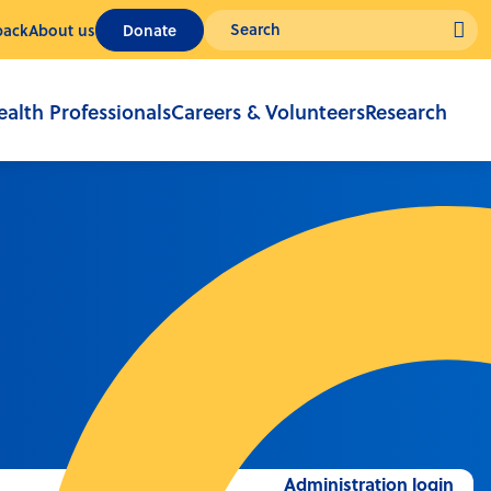
back
About us
Donate
ealth Professionals
Careers & Volunteers
Research
Administration login