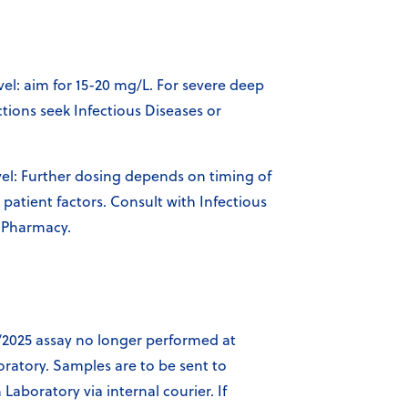
vel: aim for 15-20 mg/L. For severe deep
ctions seek Infectious Diseases or
l: Further dosing depends on timing of
patient factors. Consult with Infectious
 Pharmacy.
/2025 assay no longer performed at
oratory. Samples are to be sent to
aboratory via internal courier. If