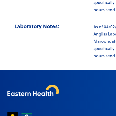
specificall
hours send v
Laboratory Notes:
As of 04/02
Angliss Lab
Maroondah L
specificall
hours send v