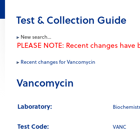
Test & Collection Guide
New search...
PLEASE NOTE: Recent changes have b
Recent changes for Vancomycin
Vancomycin
Laboratory:
Biochemist
Test Code:
VANC