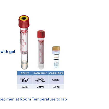
with gel
specimen at Room Temperature to lab