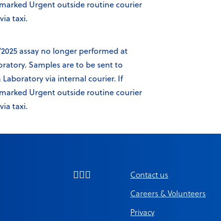
y marked Urgent outside routine courier
ia taxi.
/2025 assay no longer performed at
oratory. Samples are to be sent to
aboratory via internal courier. If
y marked Urgent outside routine courier
ia taxi.
Contact us
Careers & Volunteers
Privacy