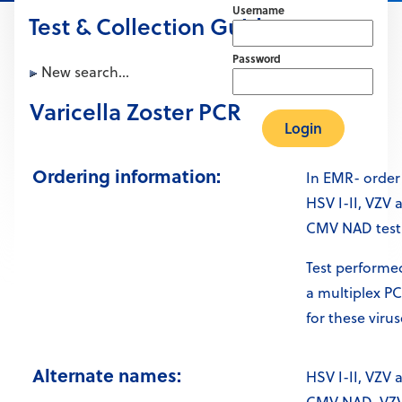
Username
Test & Collection Guide
Password
New search...
Varicella Zoster PCR
Ordering information:
In EMR- order
HSV I-II, VZV 
CMV NAD test
Test performed
a multiplex P
for these virus
Alternate names:
HSV I-II, VZV 