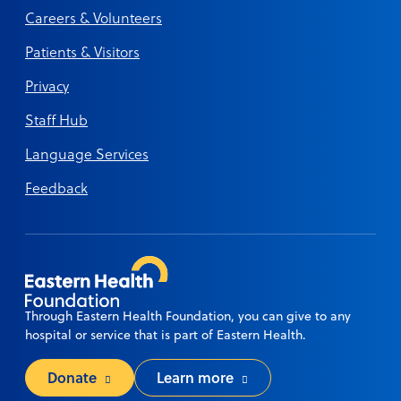
Careers & Volunteers
Patients & Visitors
Privacy
Staff Hub
Language Services
Feedback
Through Eastern Health Foundation, you can give to any
hospital or service that is part of Eastern Health.
Donate
Learn more