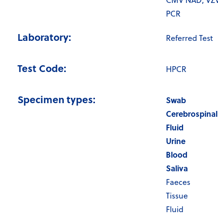
CMV NAD, VZ
PCR
Laboratory:
Referred Test
Test Code:
HPCR
Specimen types:
Swab
Cerebrospinal
Fluid
Urine
Blood
Saliva
Faeces
Tissue
Fluid