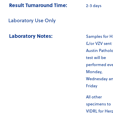
Result Turnaround Time:
2-3 days
Laboratory Use Only
Laboratory Notes:
Samples for 
&/or VZV sent 
Austin Pathol
test will be
performed ev
Monday,
Wednesday a
Friday
All other
specimens to
VIDRL for Her