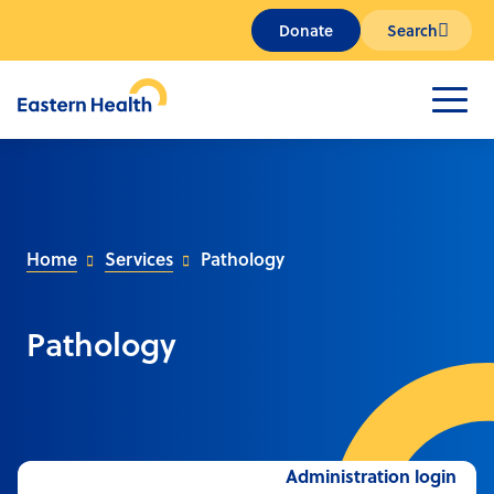
Donate
Search
Home
Services
Pathology
Pathology
Administration login