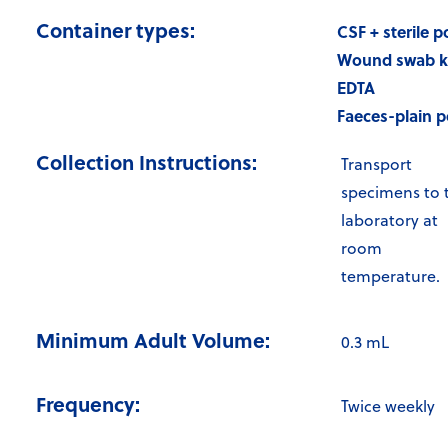
Container types:
CSF + sterile p
Wound swab k
EDTA
Faeces-plain p
Collection Instructions:
Transport
specimens to 
laboratory at
room
temperature.
Minimum Adult Volume:
0.3 mL
Frequency:
Twice weekly