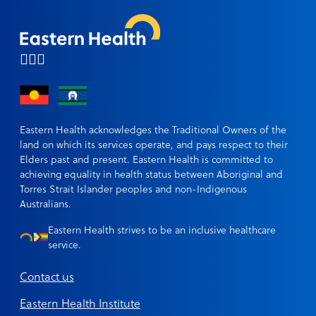
Eastern Health acknowledges the Traditional Owners of the
land on which its services operate, and pays respect to their
Elders past and present. Eastern Health is committed to
achieving equality in health status between Aboriginal and
Torres Strait Islander peoples and non-Indigenous
Australians.
Eastern Health strives to be an inclusive healthcare
service.
Contact us
Eastern Health Institute