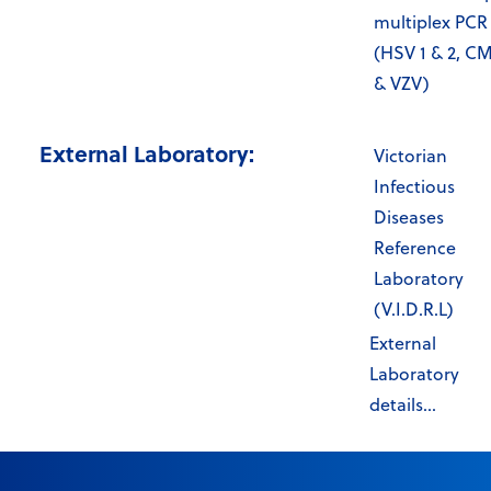
multiplex PCR
(HSV 1 & 2, C
& VZV)
External Laboratory:
Victorian
Infectious
Diseases
Reference
Laboratory
(V.I.D.R.L)
External
Laboratory
details...